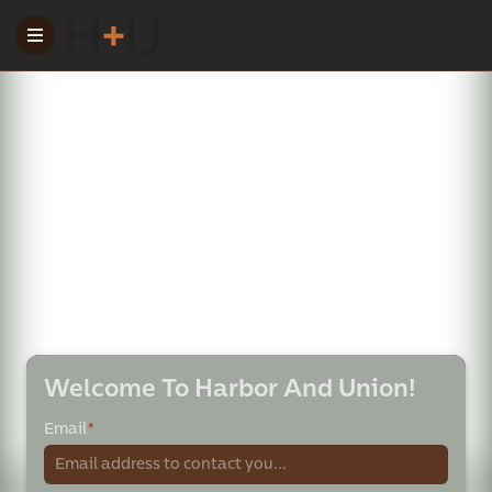
Welcome To Harbor And Union!
Email
*