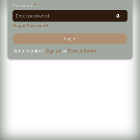
Password
*
Forgot Password?
Log In
Not a member?
Sign up
or
Book a Room